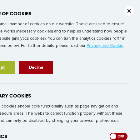
E OF COOKIES
Our People
About
Contact Us
small number of cookies on our website. These are used to ensure
te works (necessary cookies) and to help us understand how people
bsite (analytics cookies). You can turn the analytics cookies “off” in
nu below. For further details, please read our
Privacy and Cookie
pt
Decline
ARY COOKIES
cookies enable core functionality such as page navigation and
secure areas. The website cannot function properly without these
and can only be disabled by changing your browser preferences.
ICS
ON
OFF