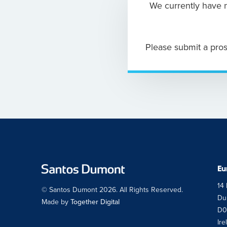
We currently have n
Please submit a pros
Eu
14 
© Santos Dumont 2026. All Rights Reserved.
Dub
Made by
Together Digital
D0
Ire