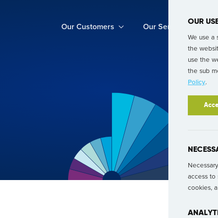
OUR US
Our Customers
Our Services
We use a 
the websi
use the we
the sub me
Policy
.
Acce
NECESS
Necessary 
access to 
cookies, 
ANALYT