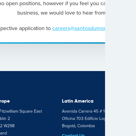
o open positions, however if you feel you can bring som
business, we would love to hear from you.
pective application to
careers@santosdumont.com
rope
Latin America
Fitzwilliam Square East
Avenida Carrera 45 # 103 – 34
lin 2
Oficina 703 Edificio Logic 2
2 W298
Bogotá, Colombia
land
Contact Us