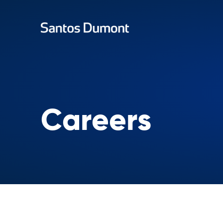
Careers