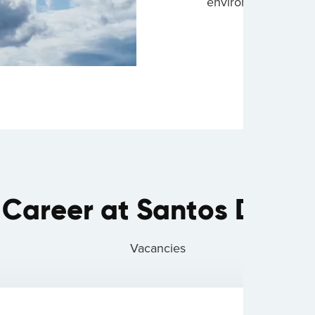
environment.
 Career at Santos Dumo
Vacancies