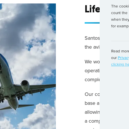
The cookie
Life at S
count the 
when they 
for exampl
Santos Dumont is a 
the aviation industry
Read more
our
Privac
We work with Airline
clicking h
operational require
complex problems.
Our commercial, eng
base and manage com
allowing our clients
a competitive advan