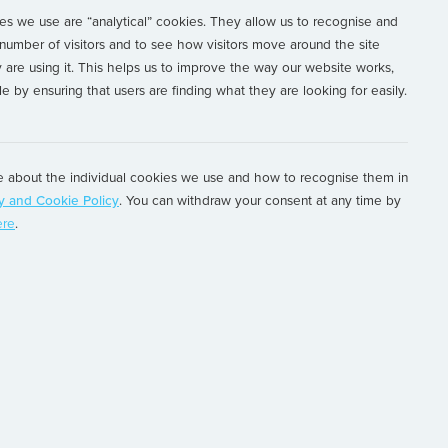
s we use are “analytical” cookies. They allow us to recognise and
antos Dumont
number of visitors and to see how visitors move around the site
are using it. This helps us to improve the way our website works,
e by ensuring that users are finding what they are looking for easily.
global asset lifecycle management provider to
.
 about the individual cookies we use and how to recognise them in
y and Cookie Policy
. You can withdraw your consent at any time by
s, Lessors and Investors to support their
ere
.
ments, by providing innovative solutions to
ine and technical teams serve a global client
plexity across multiple asset classes,
 to focus on their strategic objectives and retain
tage in an increasingly challenging business