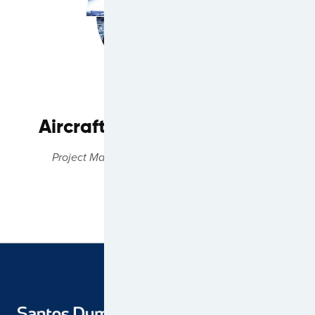
Aircraft Technical Services
Project Management & Technical Expertise