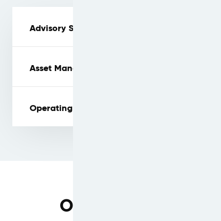
Advisory Services
Asset Management
Operating Lease Platform
Our Services