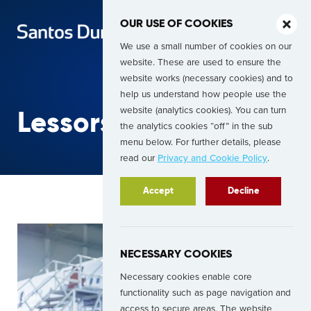
OUR USE OF COOKIES
We use a small number of cookies on our
website. These are used to ensure the
website works (necessary cookies) and to
help us understand how people use the
website (analytics cookies). You can turn
Lessors
the analytics cookies “off” in the sub
menu below. For further details, please
read our
Privacy and Cookie Policy
.
Accept
Decline
NECESSARY COOKIES
Necessary cookies enable core
functionality such as page navigation and
access to secure areas. The website