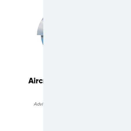
Aircraft Commercial
Services
Advisory & Asset Management