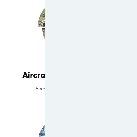
Aircraft Engine Services
Engine Management Solutions