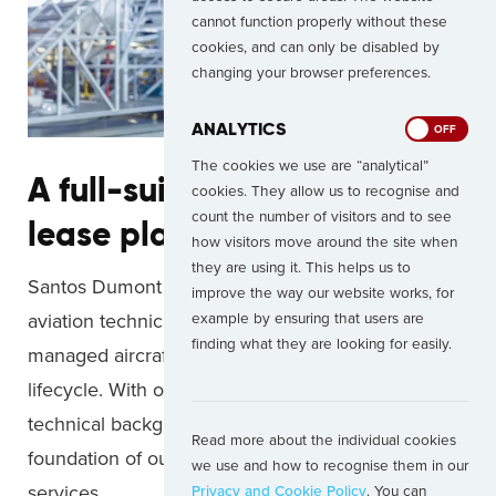
cannot function properly without these
cookies, and can only be disabled by
changing your browser preferences.
ANALYTICS
ON
OFF
The cookies we use are “analytical”
A full-suite operational
cookies. They allow us to recognise and
count the number of visitors and to see
lease platform
how visitors move around the site when
they are using it. This helps us to
Santos Dumont is a long-established leader of
improve the way our website works, for
aviation technical advisory services and have
example by ensuring that users are
finding what they are looking for easily.
managed aircraft throughout each stage of the
lifecycle. With our team today still coming from a
technical background, it continues to form the
Read more about the individual cookies
foundation of our asset management support
we use and how to recognise them in our
services.
Privacy and Cookie Policy
. You can