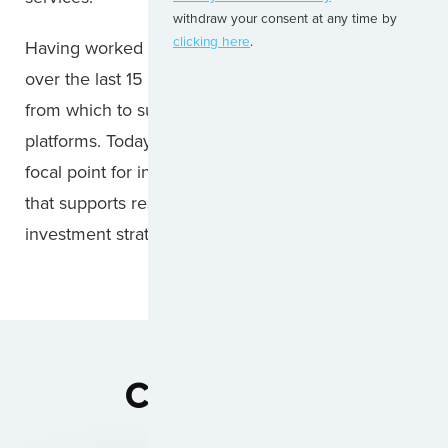
withdraw your consent at any time by
clicking here
.
Having worked with most of the leading lessors
over the last 15 years we have a core framework
from which to support new entrants and growing
platforms. Today, we are proud to be counted as a
focal point for independent technical knowledge
that supports residual value of each aircraft
investment strategy.
Capabilities