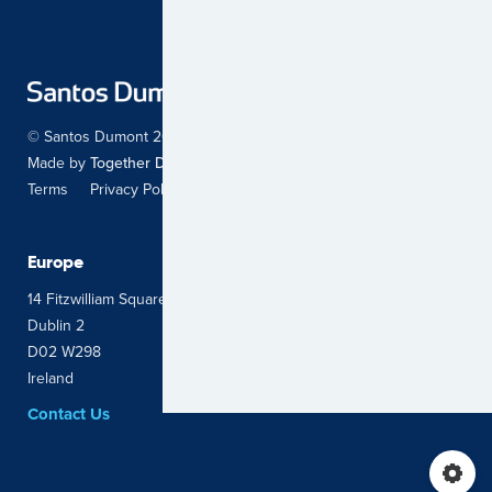
© Santos Dumont 2026. All Rights Reserved.
Made by
Together Digital
Terms
Privacy Policy
Sitemap
Europe
Latin America
14 Fitzwilliam Square East
Avenida Carrera 45 # 103 – 34
Dublin 2
Oficina 703 Edificio Logic 2
D02 W298
Bogotá, Colombia
Ireland
Contact Us
Contact Us