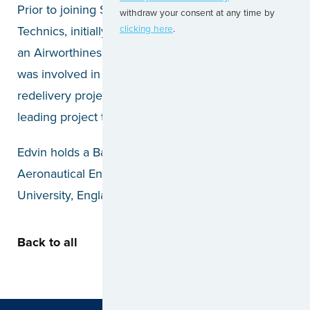
Prior to joining Santos Dumont, Edvin worked at FL
withdraw your consent at any time by
Technics, initially as a CAMO Engineer, and later as
clicking here
.
an Airworthiness Engineer. During his tenure, he
was involved in various stages of delivery and
redelivery projects, from work scope creation to
leading project teams.
Edvin holds a Bachelor of Engineering in
Aeronautical Engineering from Loughborough
University, England.
Back to all