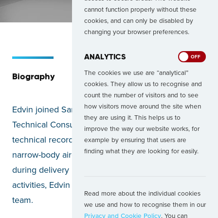
cannot function properly without these
cookies, and can only be disabled by
changing your browser preferences.
ANALYTICS
ON
OFF
The cookies we use are “analytical”
Biography
cookies. They allow us to recognise and
count the number of visitors and to see
how visitors move around the site when
Edvin joined Santos Dumont in 2025 as a
they are using it. This helps us to
Technical Consultant. With extensive experience in
improve the way our website works, for
technical records review, physical inspections of
example by ensuring that users are
finding what they are looking for easily.
narrow-body aircraft, and on-site representation
during delivery projects and heavy maintenance
activities, Edvin brings valuable expertise to the
Read more about the individual cookies
team.
we use and how to recognise them in our
Privacy and Cookie Policy
. You can