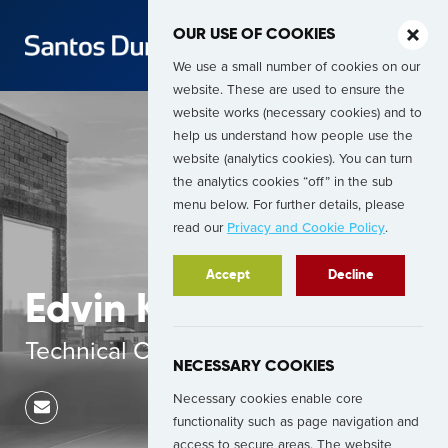
OUR USE OF COOKIES
We use a small number of cookies on our
website. These are used to ensure the
website works (necessary cookies) and to
help us understand how people use the
website (analytics cookies). You can turn
the analytics cookies “off” in the sub
menu below. For further details, please
read our
Privacy and Cookie Policy
.
Accept
Decline
Edvin Krukovskij
Technical Consultant
NECESSARY COOKIES
Necessary cookies enable core
functionality such as page navigation and
access to secure areas. The website