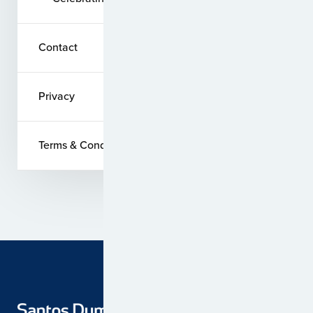
Contact
Privacy
Terms & Conditions