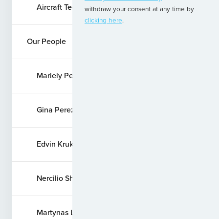
Aircraft Technical Services
withdraw your consent at any time by
clicking here
.
Our People
Mariely Pellizzer
Gina Perez
Edvin Krukovskij
Nercilio Shimabuku
Martynas Liaugaudas