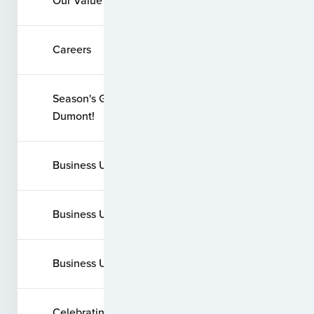
Our Value System
Careers
Season's Greetings from Santos
Dumont!
Business Update - August 2020
Business Update - March 2020
Business Update - March 2022
Celebrating 20 Years of Service