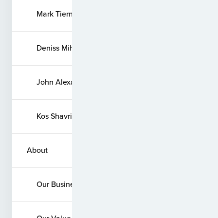
Mark Tierney
Deniss Mihailovs
John Alexander Quevedo
Kos Shavrin
About
Our Business