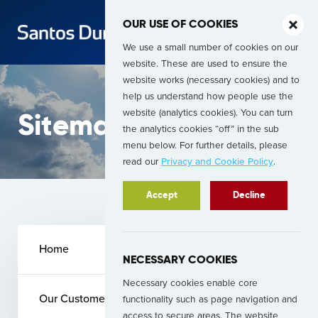
OUR USE OF COOKIES
We use a small number of cookies on our
website. These are used to ensure the
website works (necessary cookies) and to
help us understand how people use the
website (analytics cookies). You can turn
Sitemap
the analytics cookies “off” in the sub
menu below. For further details, please
read our
Privacy and Cookie Policy
.
Accept
Decline
Home
NECESSARY COOKIES
Necessary cookies enable core
Our Customers
functionality such as page navigation and
access to secure areas. The website