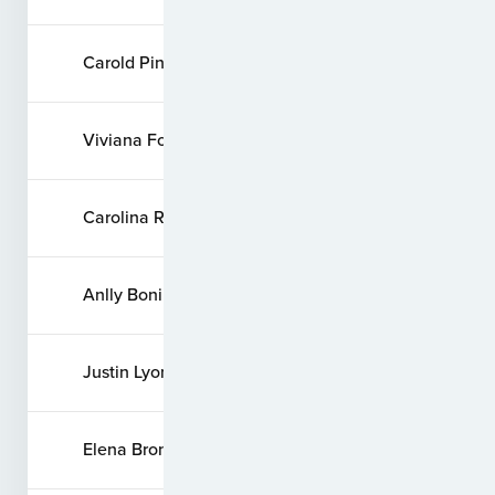
Carold Pinzon
Viviana Forero
Carolina Rios
Anlly Bonilla
Justin Lyons
Elena Bronshtein