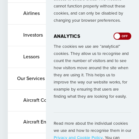
cannot function properly without these
Airlines
cookies, and can only be disabled by
changing your browser preferences.
Investors
ANALYTICS
ON
OFF
The cookies we use are “analytical”
cookies. They allow us to recognise and
Lessors
count the number of visitors and to see
how visitors move around the site when
they are using it. This helps us to
Our Services
improve the way our website works, for
example by ensuring that users are
finding what they are looking for easily.
Aircraft Commercial Services
Aircraft Engine Services
Read more about the individual cookies
we use and how to recognise them in our
Privacy and Cookie Policy
. You can